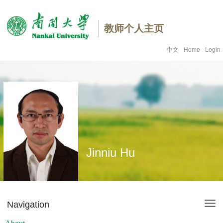
教师个人主页
中文
Home
Login
Jinniu Hu
Navigation