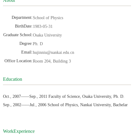
About
Department:
School of Physics
BirthDate:
1983-05-31
Graduate School:
Osaka University
Degree:
Ph. D
Email:
hujinniu@nankai.edu.cn
Office Location:
Room 204, Building 3
Education
Oct., 2007——Sep., 2011 Faculty of Science, Osaka University, Ph. D.
Sep., 2002——Jul., 2006 School of Physics, Nankai University, Bachelar
WorkExperience