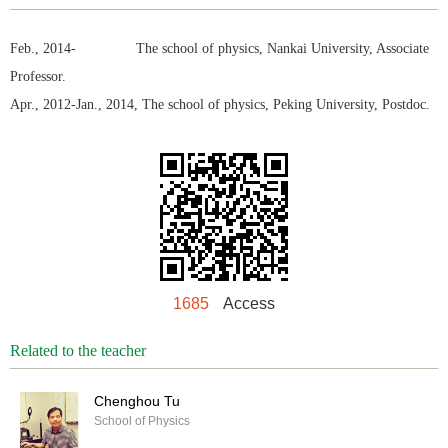
Feb., 2014- The school of physics, Nankai University, Associate
Professor.
Apr., 2012-Jan., 2014, The school of physics, Peking University, Postdoc.
1685
Access
Related to the teacher
Chenghou Tu
School of Physics