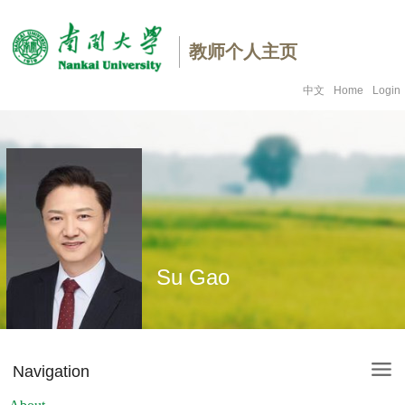
教师个人主页
中文
Home
Login
Su Gao
Navigation