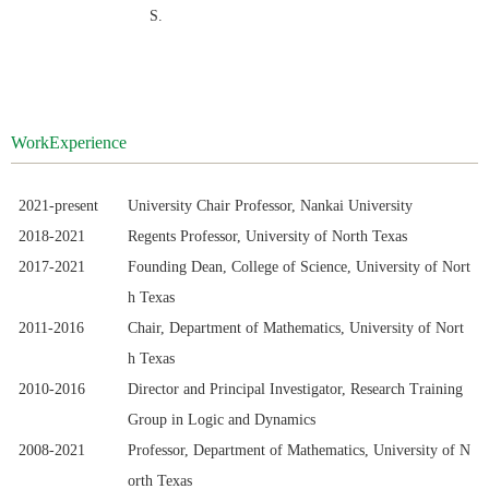
S.
WorkExperience
2021-
present
University Chair Professor
, Nankai University
2018-2021
Regents Professor, University of North Texas
2017-2021
Founding Dean, College of Science, University of Nort
h Texas
2011-
20
16
Chair, Department of Mathematics, University of Nort
h Texas
2010-
20
16
Director and Principal Investigator, Research Training
Group in Logic and Dynamics
2008-
2021
Professor, Department of Mathematics, University of N
orth Texas