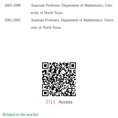
2005-2008
Associate Professor, Department of Mathematics, Univ
ersity of North Texas
2001-2005
Assistant Professor, Department of Mathematics, Unive
rsity of North Texas
3713
Access
Related to the teacher