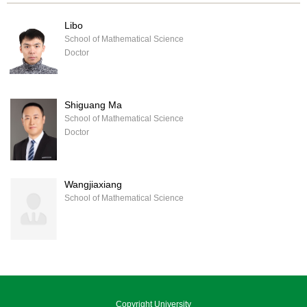
Libo
School of Mathematical Science
Doctor
Shiguang Ma
School of Mathematical Science
Doctor
Wangjiaxiang
School of Mathematical Science
Copyright University