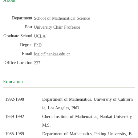
About
Department:
School of Mathematical Science
Post:
University Chair Professor
Graduate School:
UCLA
Degree:
PhD
Email:
logic@nankai.edu.cn
Office Location:
237
Education
1992
-19
98
Department of Mathematics,
University of Californ
ia, Los Angeles, PhD
1989
-19
92
Chern Institute of Mathematics, Nankai University,
M.S.
1985-
19
89
Department of Mathematics, Peking University, B.